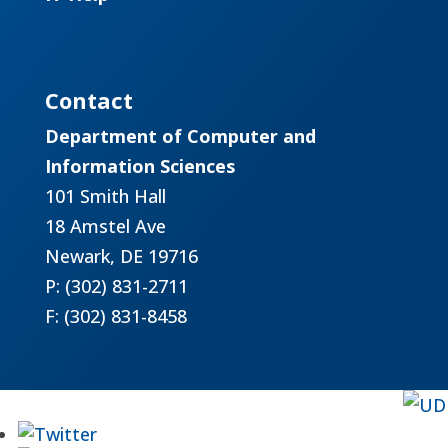
Contact
Department of Computer and
Information Sciences
101 Smith Hall
18 Amstel Ave
Newark, DE 19716
P: (302) 831-2711
F: (302) 831-8458