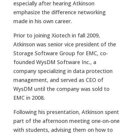
especially after hearing Atkinson
emphasize the difference networking
made in his own career.
Prior to joining Xiotech in fall 2009,
Atkinson was senior vice president of the
Storage Software Group for EMC, co-
founded WysDM Software Inc., a
company specializing in data protection
management, and served as CEO of
WysDM until the company was sold to
EMC in 2008.
Following his presentation, Atkinson spent
part of the afternoon meeting one-on-one
with students, advising them on how to