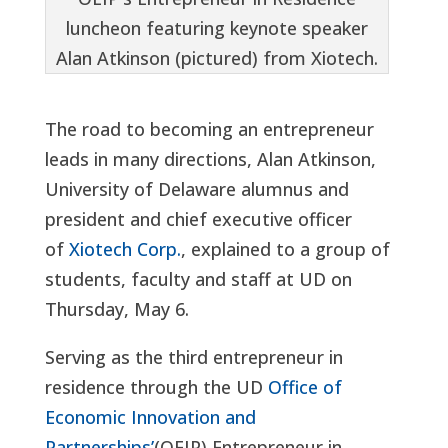
luncheon featuring keynote speaker
Alan Atkinson (pictured) from Xiotech.
The road to becoming an entrepreneur
leads in many directions, Alan Atkinson,
University of Delaware alumnus and
president and chief executive officer
of
Xiotech Corp.
, explained to a group of
students, faculty and staff at UD on
Thursday, May 6.
Serving as the third entrepreneur in
residence through the UD
Office of
Economic Innovation and
Partnerships’
(OEIP) Entrepreneur in