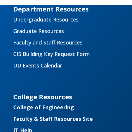
Department Resources
Undergraduate Resources
Graduate Resources
Faculty and Staff Resources
CIS Building Key Request Form
UD Events Calendar
College Resources
College of Engineering
Faculty & Staff Resources Site
IT Help