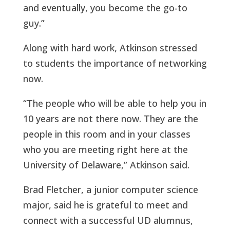
and eventually, you become the go-to
guy.”
Along with hard work, Atkinson stressed
to students the importance of networking
now.
“The people who will be able to help you in
10 years are not there now. They are the
people in this room and in your classes
who you are meeting right here at the
University of Delaware,” Atkinson said.
Brad Fletcher, a junior computer science
major, said he is grateful to meet and
connect with a successful UD alumnus,