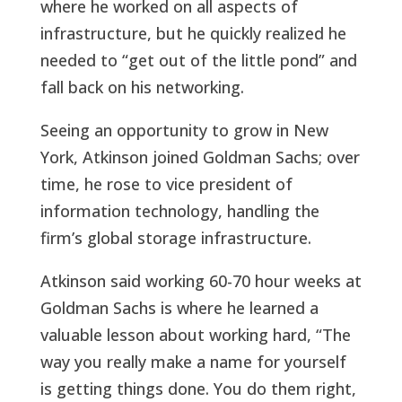
where he worked on all aspects of
infrastructure, but he quickly realized he
needed to “get out of the little pond” and
fall back on his networking.
Seeing an opportunity to grow in New
York, Atkinson joined Goldman Sachs; over
time, he rose to vice president of
information technology, handling the
firm’s global storage infrastructure.
Atkinson said working 60-70 hour weeks at
Goldman Sachs is where he learned a
valuable lesson about working hard, “The
way you really make a name for yourself
is getting things done. You do them right,