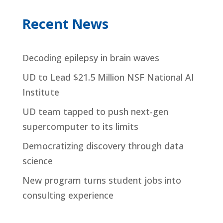
Recent News
Decoding epilepsy in brain waves
UD to Lead $21.5 Million NSF National AI
Institute
UD team tapped to push next-gen
supercomputer to its limits
Democratizing discovery through data
science
New program turns student jobs into
consulting experience