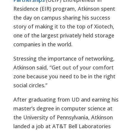
Residence (EIR) program, Atkinson spent
the day on campus sharing his success
story of making it to the top of Xiotech,
one of the largest privately held storage
companies in the world.
Stressing the importance of networking,
Atkinson said, “Get out of your comfort
zone because you need to be in the right
social circles.”
After graduating from UD and earning his
master’s degree in computer science at
the University of Pennsylvania, Atkinson
landed a job at AT&T Bell Laboratories