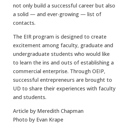
not only build a successful career but also
a solid — and ever-growing — list of
contacts.
The EIR program is designed to create
excitement among faculty, graduate and
undergraduate students who would like
to learn the ins and outs of establishing a
commercial enterprise. Through OEIP,
successful entrepreneurs are brought to
UD to share their experiences with faculty
and students.
Article by Meredith Chapman
Photo by Evan Krape