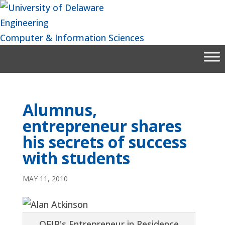
Skip
to
Engineering
content
Computer & Information Sciences
Alumnus,
entrepreneur shares
his secrets of success
with students
MAY 11, 2010
OEIP's Entrepreneur in Residence