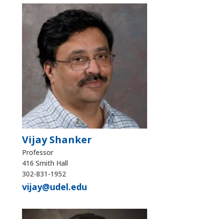
Vijay Shanker
Professor
416 Smith Hall
302-831-1952
vijay@udel.edu