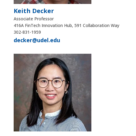
Keith Decker
Associate Professor
416A FinTech Innovation Hub, 591 Collaboration Way
302-831-1959
decker@udel.edu