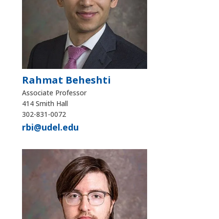
Rahmat Beheshti
Associate Professor
414 Smith Hall
302-831-0072
rbi@udel.edu