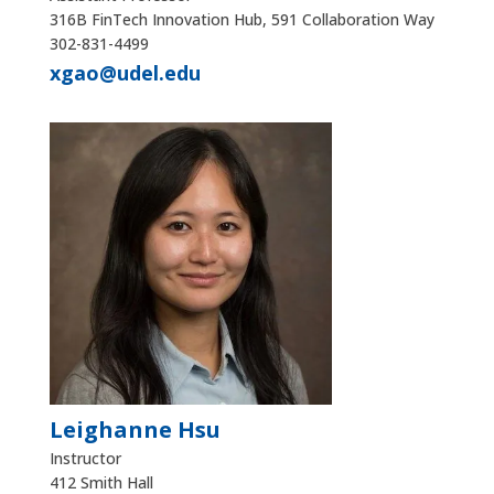
316B FinTech Innovation Hub, 591 Collaboration Way
302-831-4499
xgao@udel.edu
Leighanne Hsu
Instructor
412 Smith Hall