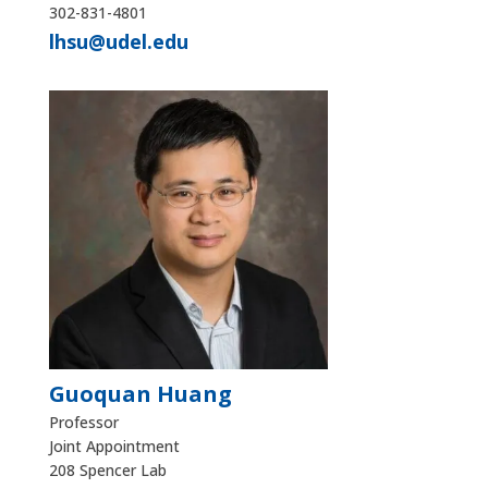
302-831-4801
lhsu@udel.edu
Guoquan Huang
Professor
Joint Appointment
208 Spencer Lab