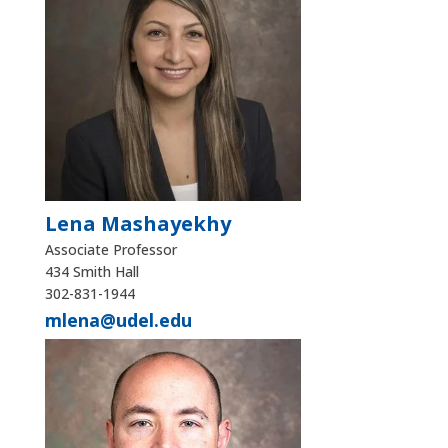
Lena Mashayekhy
Associate Professor
434 Smith Hall
302-831-1944
mlena@udel.edu