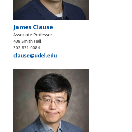
James Clause
Associate Professor
438 Smith Hall
302-831-0084
clause@udel.edu