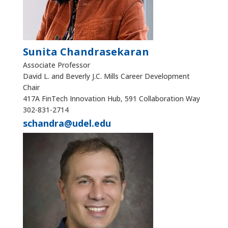
Sunita Chandrasekaran
Associate Professor
David L. and Beverly J.C. Mills Career Development
Chair
417A FinTech Innovation Hub, 591 Collaboration Way
302-831-2714
schandra@udel.edu