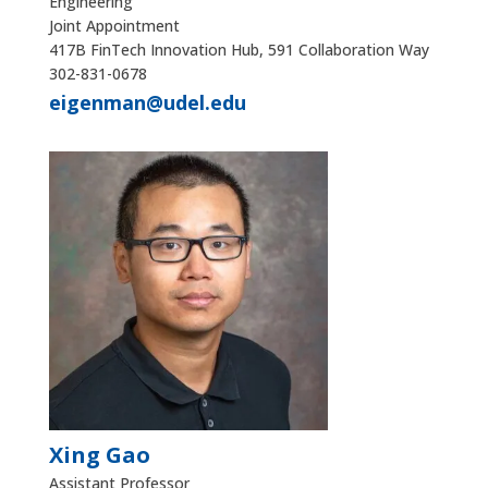
Engineering
Joint Appointment
417B FinTech Innovation Hub, 591 Collaboration Way
302-831-0678
eigenman@udel.edu
Xing Gao
Assistant Professor