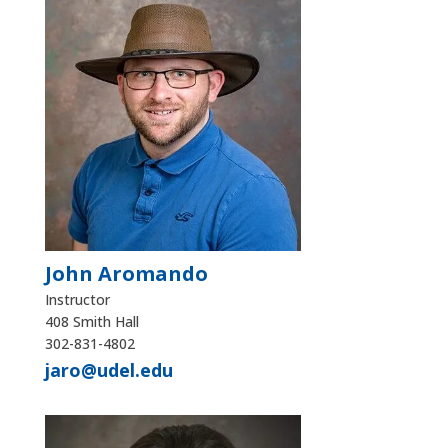
John Aromando
Instructor
408 Smith Hall
302-831-4802
jaro@udel.edu