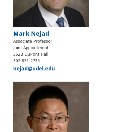
Mark Nejad
Associate Professor
Joint Appointment
352B DuPont Hall
302-831-2735
nejad@udel.edu