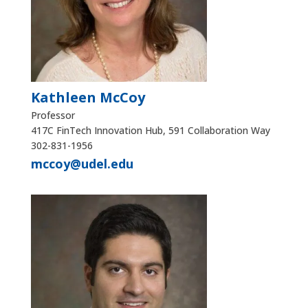
Kathleen McCoy
Professor
417C FinTech Innovation Hub, 591 Collaboration Way
302-831-1956
mccoy@udel.edu