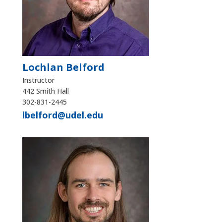
Lochlan Belford
Instructor
442 Smith Hall
302-831-2445
lbelford@udel.edu