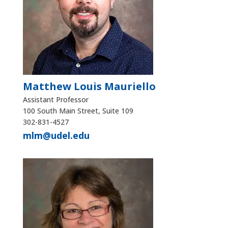
Matthew Louis Mauriello
Assistant Professor
100 South Main Street, Suite 109
302-831-4527
mlm@udel.edu