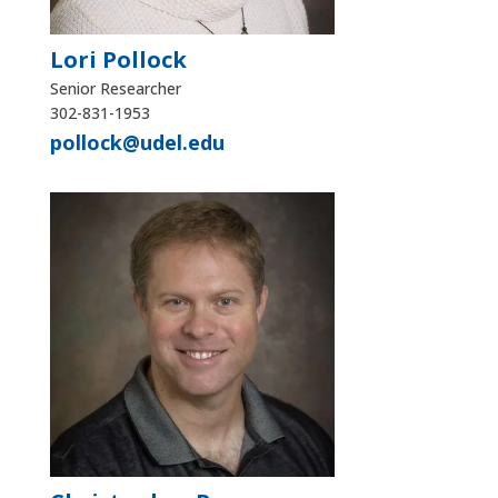
Lori Pollock
Senior Researcher
302-831-1953
pollock@udel.edu