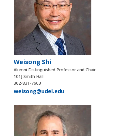
Weisong Shi
Alumni Distinguished Professor and Chair
101J Smith Hall
302-831-7603
weisong@udel.edu