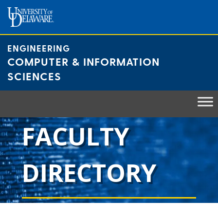
Skip
to
content
ENGINEERING
COMPUTER & INFORMATION
SCIENCES
FACULTY
DIRECTORY