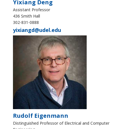
Yixiang Deng
Assistant Professor
436 Smith Hall
302-831-0888
yixiangd@udel.edu
Rudolf Eigenmann
Distinguished Professor of Electrical and Computer