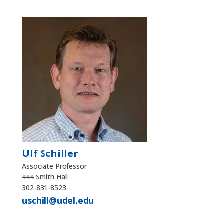
Ulf Schiller
Associate Professor
444 Smith Hall
302-831-8523
uschill@udel.edu