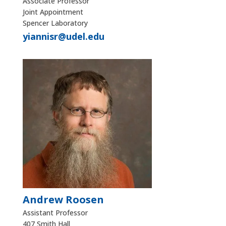
Associate Professor
Joint Appointment
Spencer Laboratory
yiannisr@udel.edu
Andrew Roosen
Assistant Professor
407 Smith Hall