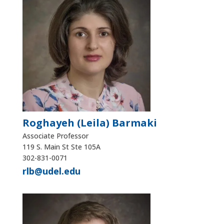
Roghayeh (Leila) Barmaki
Associate Professor
119 S. Main St Ste 105A
302-831-0071
rlb@udel.edu