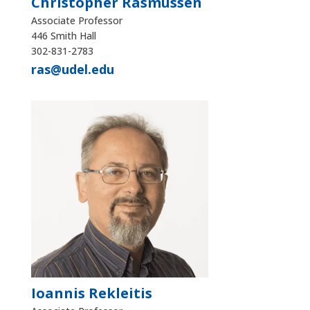
Christopher Rasmussen
Associate Professor
446 Smith Hall
302-831-2783
ras@udel.edu
Ioannis Rekleitis