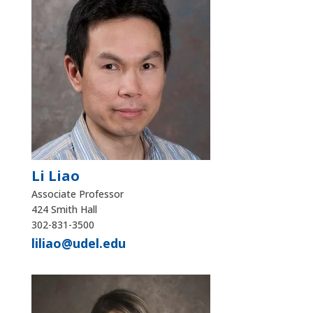
Li Liao
Associate Professor
424 Smith Hall
302-831-3500
liliao@udel.edu