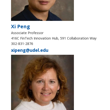
Xi Peng
Associate Professor
416C FinTech Innovation Hub, 591 Collaboration Way
302-831-2876
xipeng@udel.edu