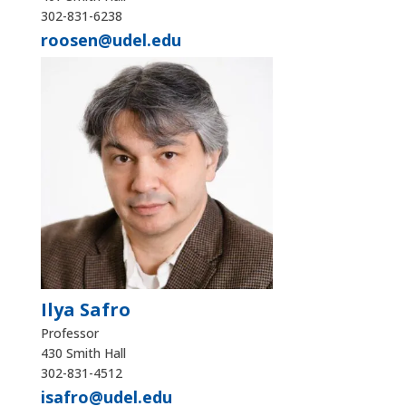
302-831-6238
roosen@udel.edu
Ilya Safro
Professor
430 Smith Hall
302-831-4512
isafro@udel.edu