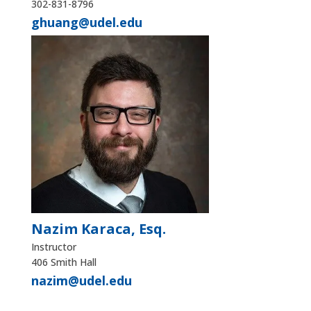
302-831-8796
ghuang@udel.edu
Nazim Karaca, Esq.
Instructor
406 Smith Hall
nazim@udel.edu