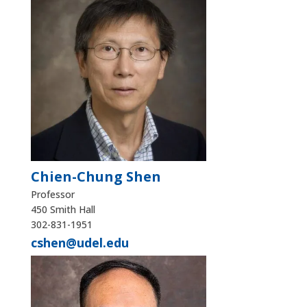
Chien-Chung Shen
Professor
450 Smith Hall
302-831-1951
cshen@udel.edu