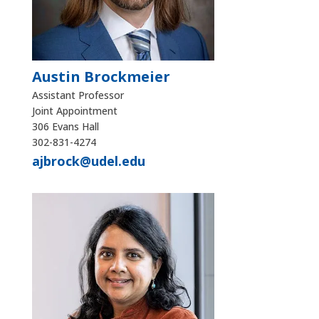
Austin Brockmeier
Assistant Professor
Joint Appointment
306 Evans Hall
302-831-4274
ajbrock@udel.edu