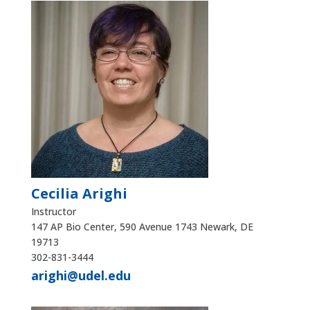
Cecilia Arighi
Instructor
147 AP Bio Center, 590 Avenue 1743 Newark, DE
19713
302-831-3444
arighi@udel.edu