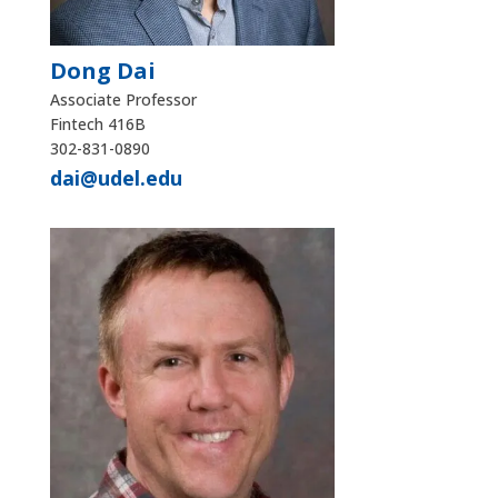
Dong Dai
Associate Professor
Fintech 416B
302-831-0890
dai@udel.edu