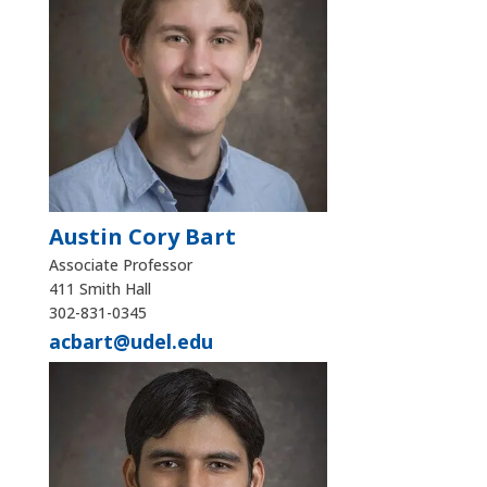
Austin Cory Bart
Associate Professor
411 Smith Hall
302-831-0345
acbart@udel.edu