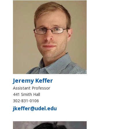
Jeremy Keffer
Assistant Professor
441 Smith Hall
302-831-0106
jkeffer@udel.edu