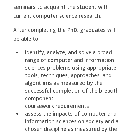
seminars to acquaint the student with
current computer science research.
After completing the PhD, graduates will
be able to:
identify, analyze, and solve a broad
range of computer and information
sciences problems using appropriate
tools, techniques, approaches, and
algorithms as measured by the
successful completion of the breadth
component
coursework requirements
assess the impacts of computer and
information sciences on society and a
chosen discipline as measured by the