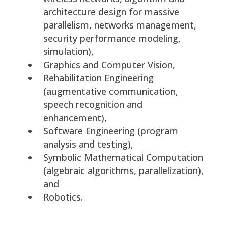
architecture design for massive
parallelism, networks management,
security performance modeling,
simulation),
Graphics and Computer Vision,
Rehabilitation Engineering
(augmentative communication,
speech recognition and
enhancement),
Software Engineering (program
analysis and testing),
Symbolic Mathematical Computation
(algebraic algorithms, parallelization),
and
Robotics.