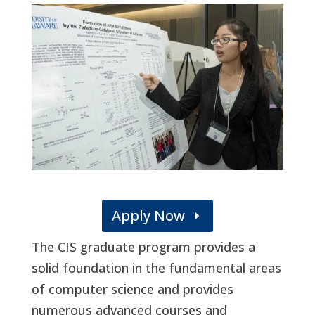
Apply Now
The CIS graduate program provides a
solid foundation in the fundamental areas
of computer science and provides
numerous advanced courses and