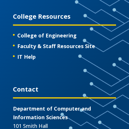
College Resources
College of Engineering
Faculty & Staff Resources Site
IT Help
Contact
Department of Computer and
Information Sciences
101 Smith Hall