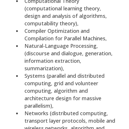
Computational Theory
(computational learning theory,
design and analysis of algorithms,
computability theory),
Compiler Optimization and
Compilation for Parallel Machines,
Natural-Language Processing,
(discourse and dialogue, generation,
information extraction,
summarization),
Systems (parallel and distributed
computing, grid and volunteer
computing, algorithm and
architecture design for massive
parallelism),
Networks (distributed computing,
transport layer protocols, mobile and
wireless networks, algorithm and