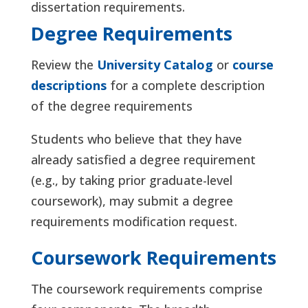
dissertation requirements.
Degree Requirements
Review the
University Catalog
or
course
descriptions
for a complete description
of the degree requirements
Students who believe that they have
already satisfied a degree requirement
(e.g., by taking prior graduate-level
coursework), may submit a degree
requirements modification request.
Coursework Requirements
The coursework requirements comprise