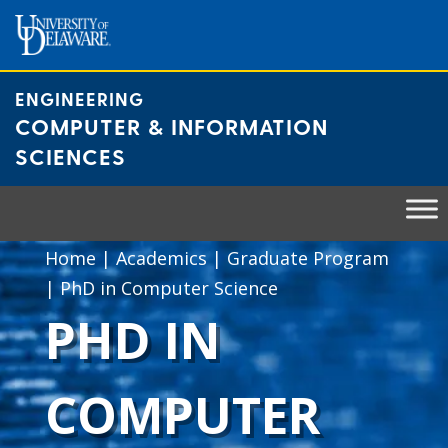
Skip
to
content
ENGINEERING
COMPUTER & INFORMATION
SCIENCES
Home
|
Academics
|
Graduate Program
|
PhD in Computer Science
PHD IN
COMPUTER