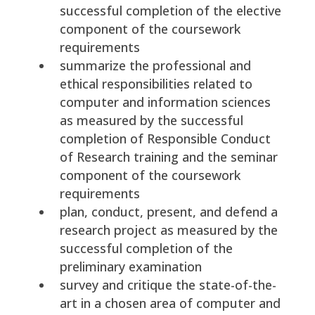
successful completion of the elective
component of the coursework
requirements
summarize the professional and
ethical responsibilities related to
computer and information sciences
as measured by the successful
completion of Responsible Conduct
of Research training and the seminar
component of the coursework
requirements
plan, conduct, present, and defend a
research project as measured by the
successful completion of the
preliminary examination
survey and critique the state-of-the-
art in a chosen area of computer and