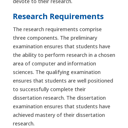
devote to their research.
Research Requirements
The research requirements comprise
three components. The preliminary
examination ensures that students have
the ability to perform research in a chosen
area of computer and information
sciences. The qualifying examination
ensures that students are well positioned
to successfully complete their
dissertation research. The dissertation
examination ensures that students have
achieved mastery of their dissertation
research.