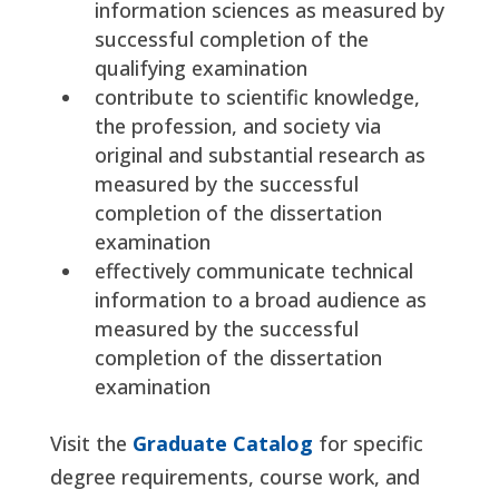
information sciences as measured by
successful completion of the
qualifying examination
contribute to scientific knowledge,
the profession, and society via
original and substantial research as
measured by the successful
completion of the dissertation
examination
effectively communicate technical
information to a broad audience as
measured by the successful
completion of the dissertation
examination
Visit the
Graduate Catalog
for specific
degree requirements, course work, and