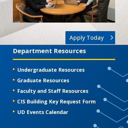
Apply Today
Department Resources
Undergraduate Resources
Graduate Resources
Faculty and Staff Resources
CIS Building Key Request Form
UD Events Calendar