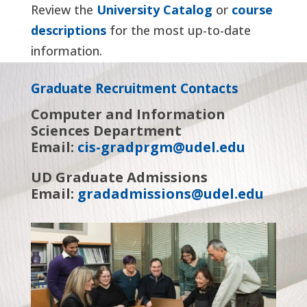
Review the
University Catalog
or
course
descriptions
for the most up-to-date
information.
Graduate Recruitment Contacts
Computer and Information
Sciences Department
Email:
cis-gradprgm@udel.edu
UD Graduate Admissions
Email:
gradadmissions@udel.edu