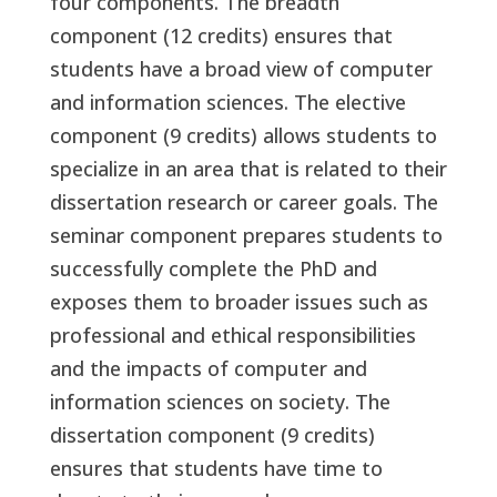
four components. The breadth
component (12 credits) ensures that
students have a broad view of computer
and information sciences. The elective
component (9 credits) allows students to
specialize in an area that is related to their
dissertation research or career goals. The
seminar component prepares students to
successfully complete the PhD and
exposes them to broader issues such as
professional and ethical responsibilities
and the impacts of computer and
information sciences on society. The
dissertation component (9 credits)
ensures that students have time to