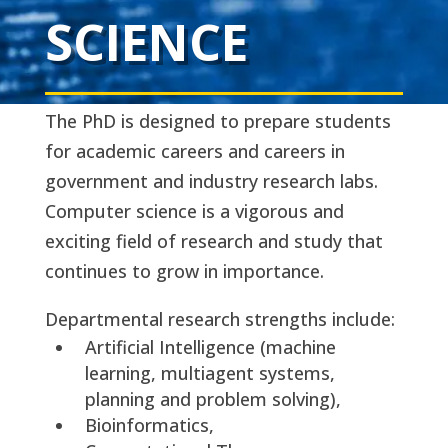
SCIENCE
The PhD is designed to prepare students
for academic careers and careers in
government and industry research labs.
Computer science is a vigorous and
exciting field of research and study that
continues to grow in importance.
Departmental research strengths include:
Artificial Intelligence (machine
learning, multiagent systems,
planning and problem solving),
Bioinformatics,