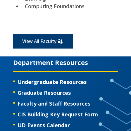
Computing Foundations
View All Faculty
Department Resources
Undergraduate Resources
Graduate Resources
Faculty and Staff Resources
CIS Building Key Request Form
UD Events Calendar