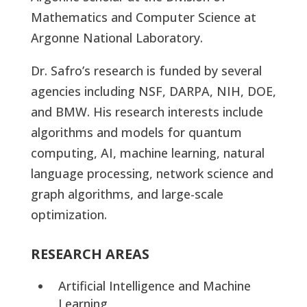
Mathematics and Computer Science at
Argonne National Laboratory.
Dr. Safro’s research is funded by several
agencies including NSF, DARPA, NIH, DOE,
and BMW. His research interests include
algorithms and models for quantum
computing, AI, machine learning, natural
language processing, network science and
graph algorithms, and large-scale
optimization.
RESEARCH AREAS
Artificial Intelligence and Machine
Learning