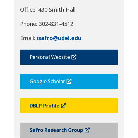
Office: 430 Smith Hall
Phone: 302-831-4512
Email:
isafro@udel.edu
Personal Website
Google Scholar
DBLP Profile
Safro Research Group