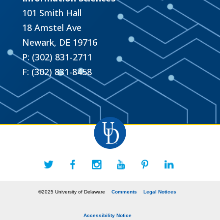
101 Smith Hall
18 Amstel Ave
Newark, DE 19716
P: (302) 831-2711
F: (302) 831-8458
©2025 University of Delaware
Comments
Legal Notices
Accessibility Notice