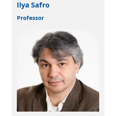
Ilya Safro
Professor