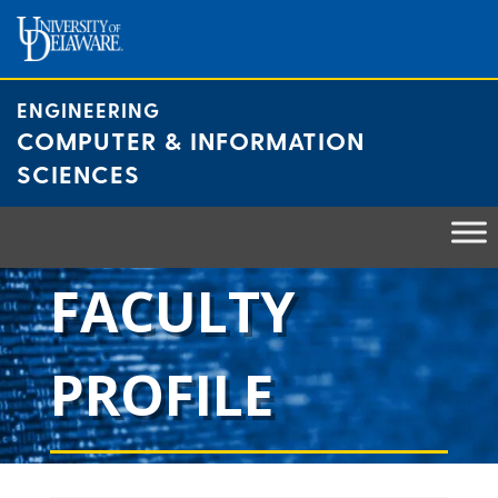
Skip
to
content
ENGINEERING
COMPUTER & INFORMATION
SCIENCES
FACULTY
PROFILE