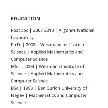
EDUCATION
PostDoc | 2007-2010 | Argonne National
Laboratory
Ph.D. | 2008 | Weizmann Institute of
Science | Applied Mathematics and
Computer Science
MSc | 2004 | Weizmann Institute of
Science | Applied Mathematics and
Computer Science
BSc | 1998 | Ben Gurion University of
Negev | Mathematics and Computer
Science