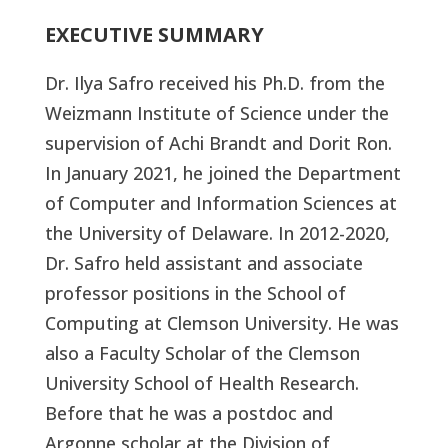
EXECUTIVE SUMMARY
Dr. Ilya Safro received his Ph.D. from the
Weizmann Institute of Science under the
supervision of Achi Brandt and Dorit Ron.
In January 2021, he joined the Department
of Computer and Information Sciences at
the University of Delaware. In 2012-2020,
Dr. Safro held assistant and associate
professor positions in the School of
Computing at Clemson University. He was
also a Faculty Scholar of the Clemson
University School of Health Research.
Before that he was a postdoc and
Argonne scholar at the Division of