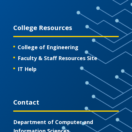
College Resources
College of Engineering
Faculty & Staff Resources Site
IT Help
Contact
Department of Computer and
Information Sciences