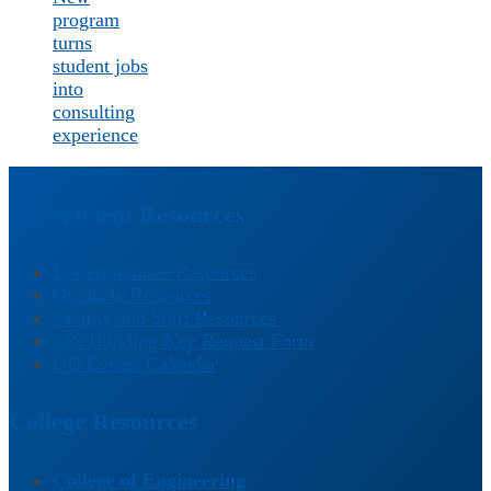
program
turns
student jobs
into
consulting
experience
Department Resources
Undergraduate Resources
Graduate Resources
Faculty and Staff Resources
CIS Building Key Request Form
UD Events Calendar
College Resources
College of Engineering