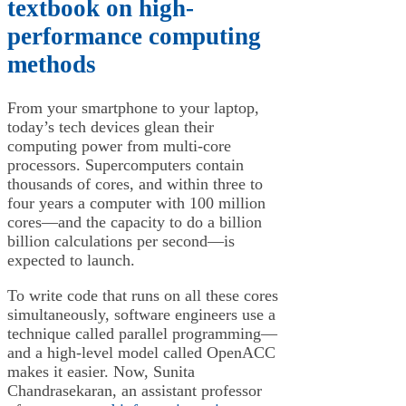
textbook on high-
performance computing
methods
From your smartphone to your laptop,
today’s tech devices glean their
computing power from multi-core
processors. Supercomputers contain
thousands of cores, and within three to
four years a computer with 100 million
cores—and the capacity to do a billion
billion calculations per second—is
expected to launch.
To write code that runs on all these cores
simultaneously, software engineers use a
technique called parallel programming—
and a high-level model called OpenACC
makes it easier. Now, Sunita
Chandrasekaran, an assistant professor