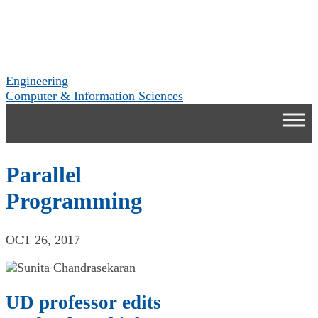
Engineering
Computer & Information Sciences
Parallel
Programming
OCT 26, 2017
UD professor edits