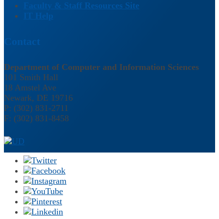
Faculty & Staff Resources Site
IT Help
Contact
Department of Computer and Information Sciences
101 Smith Hall
18 Amstel Ave
Newark, DE 19716
P: (302) 831-2711
F: (302) 831-8458