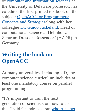
of
computer and information sciences
at
the University of Delaware professor, has
co-edited the first printed textbook on the
subject:
OpenACC for Programmers:
Concepts and Strategies
along with her
colleague
Dr. Guido Juckeland
, Head of
computational science at Helmholtz-
Zentrum Dresden-Rossendorf (HZDR) in
Germany.
Writing the book on
OpenACC
At many universities, including UD, the
computer science curriculum includes at
least one mandatory course on parallel
programming.
“It’s important to train the next
generation of scientists on how to use
this,” said Chandrasekaran
who runs her