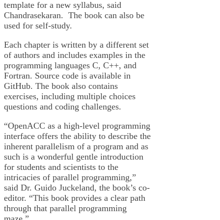
template for a new syllabus, said
Chandrasekaran. The book can also be
used for self-study.
Each chapter is written by a different set
of authors and includes examples in the
programming languages C, C++, and
Fortran. Source code is available in
GitHub. The book also contains
exercises, including multiple choices
questions and coding challenges.
“OpenACC as a high-level programming
interface offers the ability to describe the
inherent parallelism of a program and as
such is a wonderful gentle introduction
for students and scientists to the
intricacies of parallel programming,”
said Dr. Guido Juckeland, the book’s co-
editor. “This book provides a clear path
through that parallel programming
maze.”