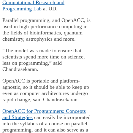
Computational Research and
Programming Lab
at UD.
Parallel programming, and OpenACC, is
used in high-performance computing in
the fields of bioinformatics, quantum
chemistry, astrophysics and more.
“The model was made to ensure that
scientists spend more time on science,
less on programming,” said
Chandrasekaran.
OpenACC is portable and platform-
agnostic, so it should be able to keep up
even as computer architectures undergo
rapid change, said Chandrasekaran.
OpenACC for Programmers: Concepts
and Strategies
can easily be incorporated
into the syllabus of a course on parallel
programming, and it can also serve as a