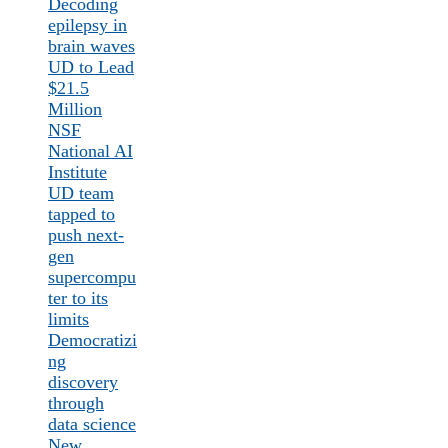
Decoding
epilepsy in
brain waves
UD to Lead
$21.5
Million
NSF
National AI
Institute
UD team
tapped to
push next-
gen
supercompu
ter to its
limits
Democratizi
ng
discovery
through
data science
New