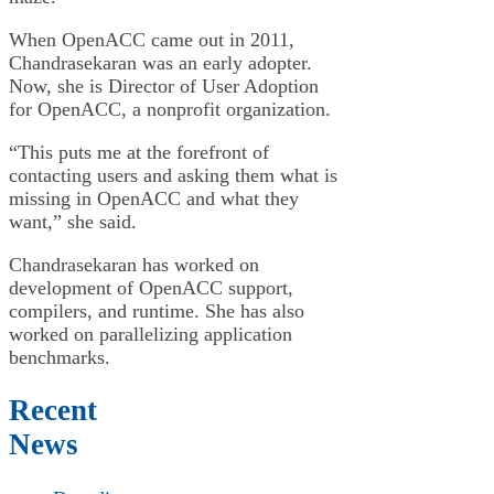
When OpenACC came out in 2011,
Chandrasekaran was an early adopter.
Now, she is Director of User Adoption
for OpenACC, a nonprofit organization.
“This puts me at the forefront of
contacting users and asking them what is
missing in OpenACC and what they
want,” she said.
Chandrasekaran has worked on
development of OpenACC support,
compilers, and runtime. She has also
worked on parallelizing application
benchmarks.
Recent
News