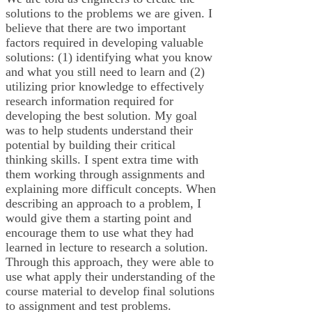
solutions to the problems we are given. I
believe that there are two important
factors required in developing valuable
solutions: (1) identifying what you know
and what you still need to learn and (2)
utilizing prior knowledge to effectively
research information required for
developing the best solution. My goal
was to help students understand their
potential by building their critical
thinking skills. I spent extra time with
them working through assignments and
explaining more difficult concepts. When
describing an approach to a problem, I
would give them a starting point and
encourage them to use what they had
learned in lecture to research a solution.
Through this approach, they were able to
use what apply their understanding of the
course material to develop final solutions
to assignment and test problems.