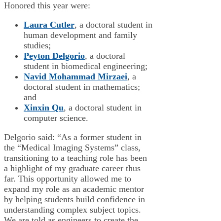
Honored this year were:
Laura Cutler
, a doctoral student in
human development and family
studies;
Peyton Delgorio
, a doctoral
student in biomedical engineering;
Navid Mohammad Mirzaei
, a
doctoral student in mathematics;
and
Xinxin Qu
, a doctoral student in
computer science.
Delgorio said: “As a former student in
the “Medical Imaging Systems” class,
transitioning to a teaching role has been
a highlight of my graduate career thus
far. This opportunity allowed me to
expand my role as an academic mentor
by helping students build confidence in
understanding complex subject topics.
We are told as engineers to create the