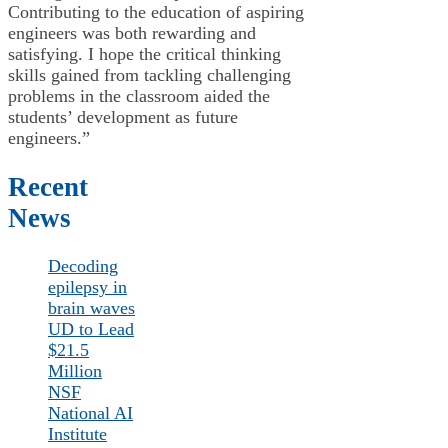
Contributing to the education of aspiring
engineers was both rewarding and
satisfying. I hope the critical thinking
skills gained from tackling challenging
problems in the classroom aided the
students’ development as future
engineers.”
Recent
News
Decoding
epilepsy in
brain waves
UD to Lead
$21.5
Million
NSF
National AI
Institute