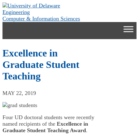
Skip
to
Engineering
content
Computer & Information Sciences
Excellence in
Graduate Student
Teaching
MAY 22, 2019
Four UD doctoral students were recently
named recipients of the
Excellence in
Graduate Student Teaching Award
.