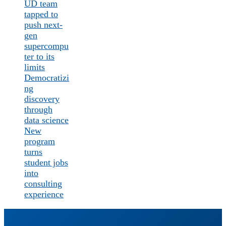
UD team
tapped to
push next-
gen
supercompu
ter to its
limits
Democratizi
ng
discovery
through
data science
New
program
turns
student jobs
into
consulting
experience