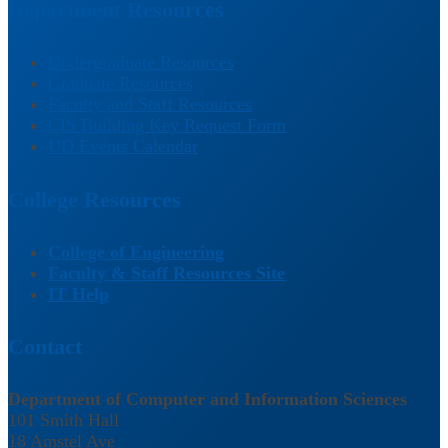
Department Resources
Undergraduate Resources
Graduate Resources
Faculty and Staff Resources
CIS Building Key Request Form
UD Events Calendar
College Resources
College of Engineering
Faculty & Staff Resources Site
IT Help
Contact
Department of Computer and Information Sciences
101 Smith Hall
18 Amstel Ave