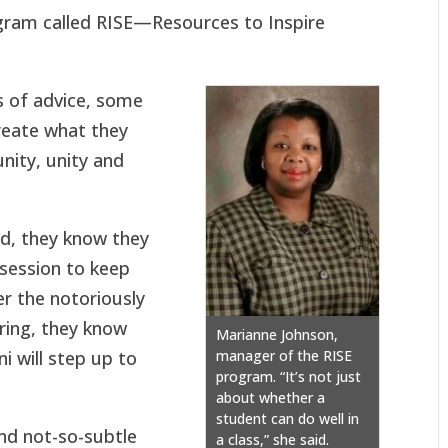
gram called RISE—Resources to Inspire
s of advice, some
create what they
nity, unity and
d, they know they
session to keep
r the notoriously
ring, they know
Marianne Johnson,
i will step up to
manager of the RISE
program. “It’s not just
about whether a
student can do well in
nd not-so-subtle
a class,” she said.