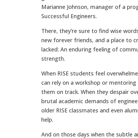
Marianne Johnson, manager of a pro
Successful Engineers.
There, they’re sure to find wise word
new forever friends, and a place to 
lacked: An enduring feeling of commu
strength.
When RISE students feel overwhelme
can rely on a workshop or mentoring 
them on track. When they despair ove
brutal academic demands of enginee
older RISE classmates and even alumn
help.
And on those days when the subtle a