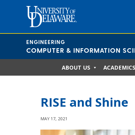
Skip
to
content
ENGINEERING
COMPUTER & INFORMATION SC
ABOUT US
ACADEMIC
RISE and Shine
MAY 17, 2021