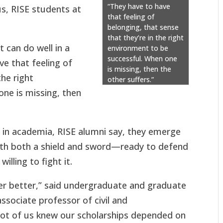
“They have to have
us, RISE students at
that feeling of
belonging, that sense
that they’re in the right
t can do well in a
environment to be
successful. When one
ve that feeling of
is missing, then the
the right
other suffers.”
ne is missing, then
 in academia, RISE alumni say, they emerge
with both a shield and sword—ready to defend
illing to fight it.
er better,” said undergraduate and graduate
sociate professor of civil and
lot of us knew our scholarships depended on