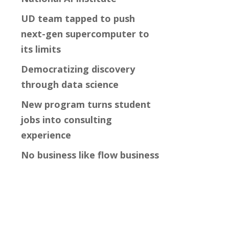
UD team tapped to push
next-gen supercomputer to
its limits
Democratizing discovery
through data science
New program turns student
jobs into consulting
experience
No business like flow business