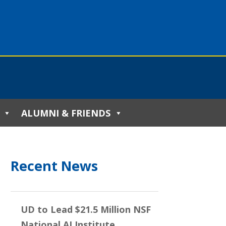
ALUMNI & FRIENDS
Recent News
UD to Lead $21.5 Million NSF
National AI Institute