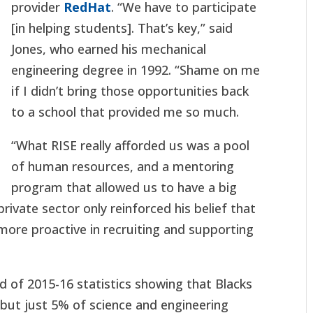
provider
RedHat
. “We have to participate
[in helping students]. That’s key,” said
Jones, who earned his mechanical
engineering degree in 1992. “Shame on me
if I didn’t bring those opportunities back
to a school that provided me so much.
“What RISE really afforded us was a pool
of human resources, and a mentoring
program that allowed us to have a big
 private sector only reinforced his belief that
r more proactive in recruiting and supporting
d of 2015-16 statistics showing that Blacks
but just 5% of science and engineering