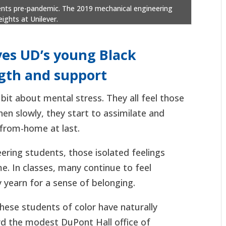
udents pre-pandemic. The 2019 mechanical engineering
ights at Unilever.
ves UD’s young Black
ngth and support
 bit about mental stress. They all feel those
hen slowly, they start to assimilate and
-from-home at last.
ering students, those isolated feelings
me. In classes, many continue to feel
 yearn for a sense of belonging.
hese students of color have naturally
rd the modest DuPont Hall office of