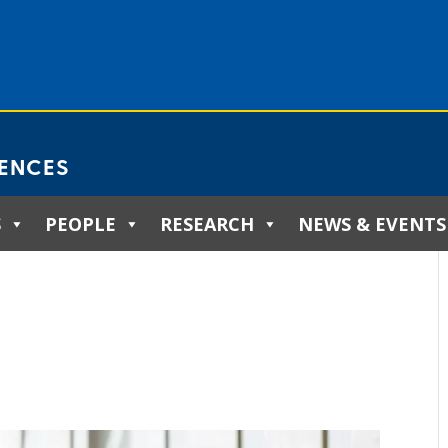
IENCES
S
PEOPLE
RESEARCH
NEWS & EVENTS