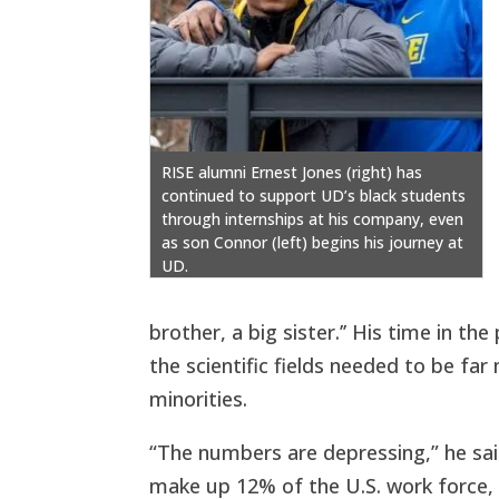
RISE alumni Ernest Jones (right) has
continued to support UD’s black students
through internships at his company, even
as son Connor (left) begins his journey at
UD.
brother, a big sister.’’ His time in the
the scientific fields needed to be fa
minorities.
“The numbers are depressing,” he sai
make up 12% of the U.S. work force, 