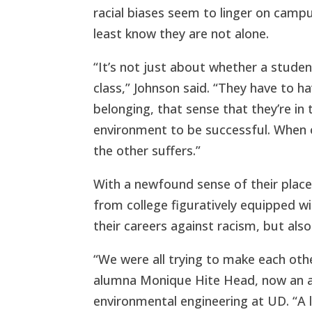
racial biases seem to linger on camp
least know they are not alone.
“It’s not just about whether a studen
class,” Johnson said. “They have to ha
belonging, that sense that they’re in 
environment to be successful. When o
the other suffers.”
With a newfound sense of their place
from college figuratively equipped 
their careers against racism, but also w
“We were all trying to make each oth
alumna Monique Hite Head, now an as
environmental engineering at UD. “A 