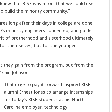
 knew that RISE was a tool that we could use
 to build the minority community.”
 long after their days in college are done.
’s minority engineers connected, and guide
rit of brotherhood and sisterhood ultimately
t for themselves, but for the younger
at they gain from the program, but from the
 said Johnson.
That urge to pay it forward inspired RISE
alumni Ernest Jones to arrange internships
for today’s RISE students at his North
Carolina employer, technology