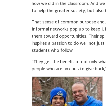
how we did in the classroom. And we
to help the greater society, but also
That sense of common purpose endures
Informal networks pop up to keep UD
them toward opportunities. Their spi
inspires a passion to do well not jus
students who follow.
“They get the benefit of not only wh
people who are anxious to give back,”