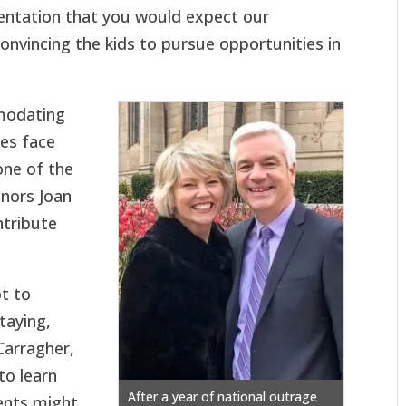
sentation that you would expect our
onvincing the kids to pursue opportunities in
mmodating
ges face
one of the
nors Joan
ntribute
t to
taying,
 Carragher,
to learn
After a year of national outrage
ents might