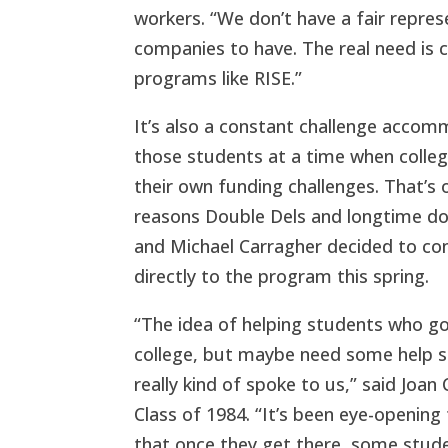
workers. “We don’t have a fair repre
companies to have. The real need is c
programs like RISE.”
It’s also a constant challenge acco
those students at a time when colle
their own funding challenges. That’s 
reasons Double Dels and longtime do
and Michael Carragher decided to co
directly to the program this spring.
“The idea of helping students who go
college, but maybe need some help s
really kind of spoke to us,” said Joan
Class of 1984. “It’s been eye-opening 
that once they get there, some stud