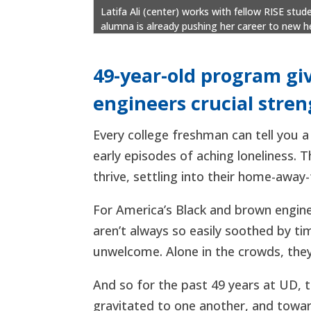
Latifa Ali (center) works with fellow RISE st
alumna is already pushing her career to new he
49-year-old program gi
engineers crucial stre
Every college freshman can tell you a
early episodes of aching loneliness. T
thrive, settling into their home-away
For America’s Black and brown engine
aren’t always so easily soothed by ti
unwelcome. Alone in the crowds, they
And so for the past 49 years at UD, t
gravitated to one another, and towa