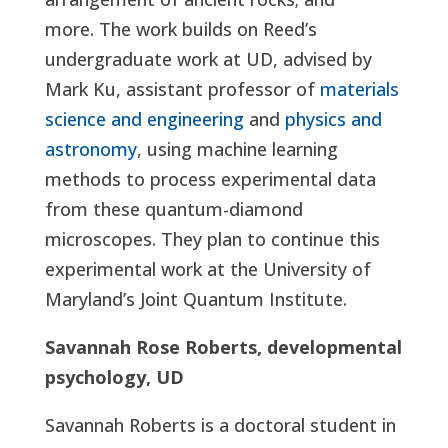
more. The work builds on Reed’s
undergraduate work at UD, advised by
Mark Ku, assistant professor of
materials
science and engineering
and
physics and
astronomy
, using machine learning
methods to process experimental data
from these quantum-diamond
microscopes. They plan to continue this
experimental work at the University of
Maryland’s Joint Quantum Institute.
Savannah Rose Roberts, developmental
psychology, UD
Savannah Roberts is a doctoral student in