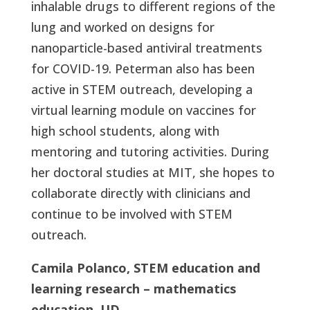
inhalable drugs to different regions of the
lung and worked on designs for
nanoparticle-based antiviral treatments
for COVID-19. Peterman also has been
active in STEM outreach, developing a
virtual learning module on vaccines for
high school students, along with
mentoring and tutoring activities. During
her doctoral studies at MIT, she hopes to
collaborate directly with clinicians and
continue to be involved with STEM
outreach.
Camila Polanco, STEM education and
learning research – mathematics
education, UD