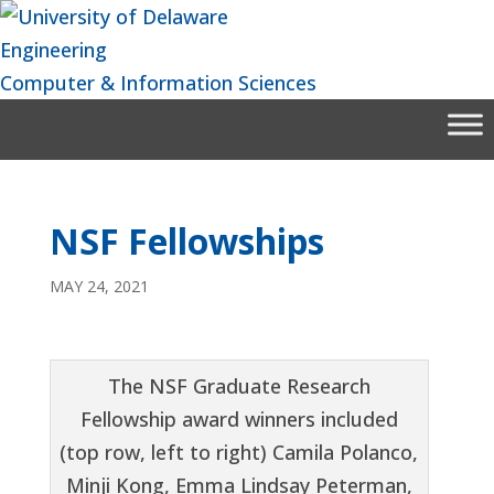
Skip
to
Engineering
content
Computer & Information Sciences
NSF Fellowships
MAY 24, 2021
The NSF Graduate Research
Fellowship award winners included
(top row, left to right) Camila Polanco,
Minji Kong, Emma Lindsay Peterman,