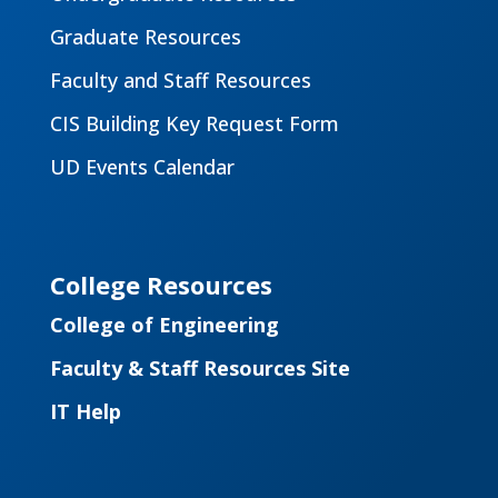
Graduate Resources
Faculty and Staff Resources
CIS Building Key Request Form
UD Events Calendar
College Resources
College of Engineering
Faculty & Staff Resources Site
IT Help