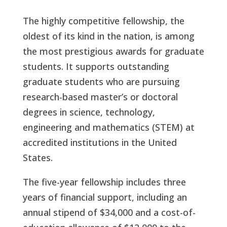
The highly competitive fellowship, the
oldest of its kind in the nation, is among
the most prestigious awards for graduate
students. It supports outstanding
graduate students who are pursuing
research-based master’s or doctoral
degrees in science, technology,
engineering and mathematics (STEM) at
accredited institutions in the United
States.
The five-year fellowship includes three
years of financial support, including an
annual stipend of $34,000 and a cost-of-