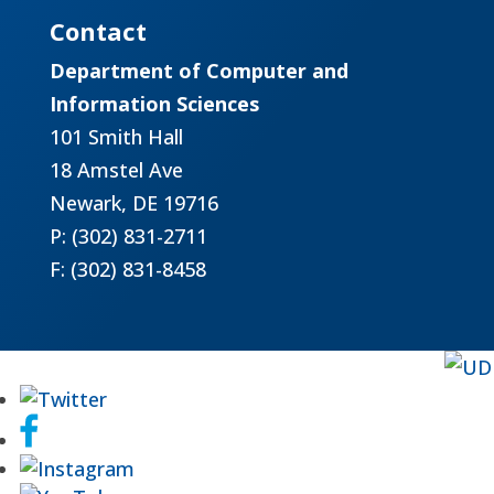
Contact
Department of Computer and
Information Sciences
101 Smith Hall
18 Amstel Ave
Newark, DE 19716
P: (302) 831-2711
F: (302) 831-8458