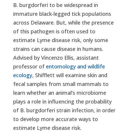
B. burgdorferi to be widespread in
immature black-legged tick populations
across Delaware. But, while the presence
of this pathogen is often used to
estimate Lyme disease risk, only some
strains can cause disease in humans.
Advised by Vincenzo Ellis, assistant
professor of
entomology and wildlife
ecology
, Shifflett will examine skin and
fecal samples from small mammals to
learn whether an animal’s microbiome
plays a role in influencing the probability
of B. burgdorferi strain infection, in order
to develop more accurate ways to
estimate Lyme disease risk.