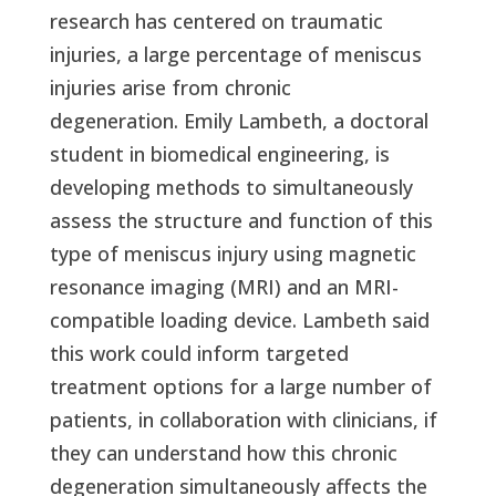
research has centered on traumatic
injuries, a large percentage of meniscus
injuries arise from chronic
degeneration. Emily Lambeth, a doctoral
student in biomedical engineering, is
developing methods to simultaneously
assess the structure and function of this
type of meniscus injury using magnetic
resonance imaging (MRI) and an MRI-
compatible loading device. Lambeth said
this work could inform targeted
treatment options for a large number of
patients, in collaboration with clinicians, if
they can understand how this chronic
degeneration simultaneously affects the