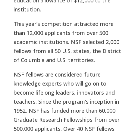
education allowance of $12,000 to the
institution.
This year’s competition attracted more
than 12,000 applicants from over 500
academic institutions. NSF selected 2,000
fellows from all 50 U.S. states, the District
of Columbia and U.S. territories.
NSF fellows are considered future
knowledge experts who will go on to
become lifelong leaders, innovators and
teachers. Since the program’s inception in
1952, NSF has funded more than 60,000
Graduate Research Fellowships from over
500,000 applicants. Over 40 NSF fellows