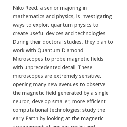
Niko Reed, a senior majoring in
mathematics and physics, is investigating
ways to exploit quantum physics to
create useful devices and technologies.
During their doctoral studies, they plan to
work with Quantum Diamond
Microscopes to probe magnetic fields
with unprecedented detail. These
microscopes are extremely sensitive,
opening many new avenues to observe
the magnetic field generated by a single
neuron; develop smaller, more efficient
computational technologies; study the
early Earth by looking at the magnetic
arrangement of ancient rocks; and