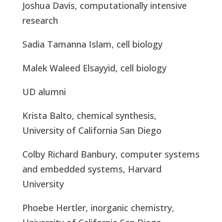
Joshua Davis, computationally intensive
research
Sadia Tamanna Islam, cell biology
Malek Waleed Elsayyid, cell biology
UD alumni
Krista Balto, chemical synthesis,
University of California San Diego
Colby Richard Banbury, computer systems
and embedded systems, Harvard
University
Phoebe Hertler, inorganic chemistry,