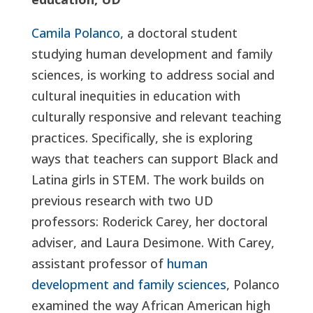
Camila Polanco
, a doctoral student
studying human development and family
sciences, is working to address social and
cultural inequities in education with
culturally responsive and relevant teaching
practices. Specifically, she is exploring
ways that teachers can support Black and
Latina girls in STEM. The work builds on
previous research with two UD
professors: Roderick Carey, her doctoral
adviser, and Laura Desimone. With Carey,
assistant professor of
human
development and family sciences
, Polanco
examined the way African American high