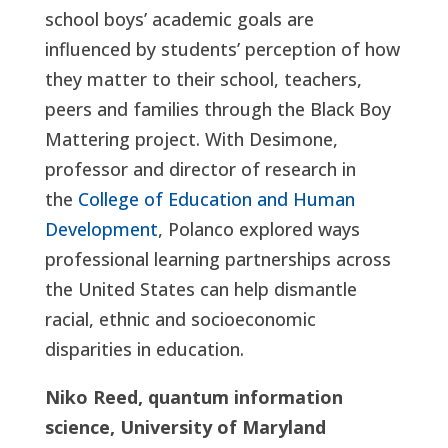
school boys’ academic goals are
influenced by students’ perception of how
they matter to their school, teachers,
peers and families through the Black Boy
Mattering project. With Desimone,
professor and director of research in
the
College of Education and Human
Development
, Polanco explored ways
professional learning partnerships across
the United States can help dismantle
racial, ethnic and socioeconomic
disparities in education.
Niko Reed, quantum information
science, University of Maryland