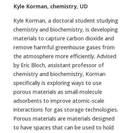
Kyle Korman, chemistry, UD
Kyle Korman, a doctoral student studying
chemistry and biochemistry, is developing
materials to capture carbon dioxide and
remove harmful greenhouse gases from
the atmosphere more efficiently. Advised
by Eric Bloch, assistant professor of
chemistry and biochemistry, Korman
specifically is exploring ways to use
porous materials as small-molecule
adsorbents to improve atomic-scale
interactions for gas storage technologies.
Porous materials are materials designed
to have spaces that can be used to hold