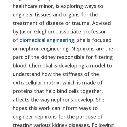
healthcare minor, is exploring ways to
engineer tissues and organs for the
treatment of disease or trauma. Advised
by Jason Gleghorn, associate professor
of
biomedical engineering
, she is focused
on nephron engineering. Nephrons are the
part of the kidney responsible for filtering
blood. Chernokal is developing a model to
understand how the stiffness of the
extracellular matrix, which is made of
proteins that help bind cells together,
affects the way nephrons develop. She
hopes this work can inform ways to
engineer nephrons for the purpose of
treating various kidney diseases. Following