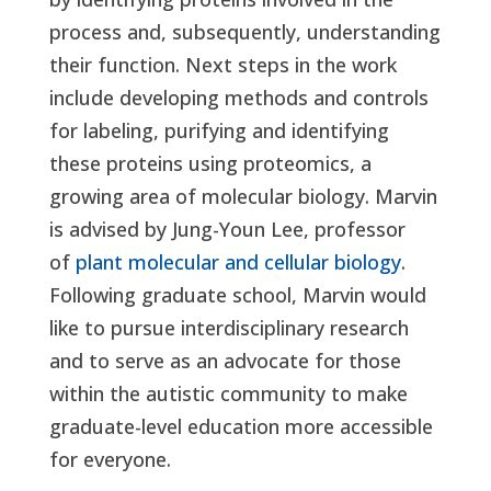
process and, subsequently, understanding
their function. Next steps in the work
include developing methods and controls
for labeling, purifying and identifying
these proteins using proteomics, a
growing area of molecular biology. Marvin
is advised by Jung-Youn Lee, professor
of
plant molecular and cellular biology
.
Following graduate school, Marvin would
like to pursue interdisciplinary research
and to serve as an advocate for those
within the autistic community to make
graduate-level education more accessible
for everyone.