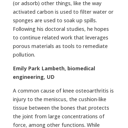
(or adsorb) other things, like the way
activated carbon is used to filter water or
sponges are used to soak up spills.
Following his doctoral studies, he hopes
to continue related work that leverages
porous materials as tools to remediate
pollution.
Emily Park Lambeth, biomedical
engineering, UD
A common cause of knee osteoarthritis is
injury to the meniscus, the cushion-like
tissue between the bones that protects
the joint from large concentrations of
force, among other functions. While