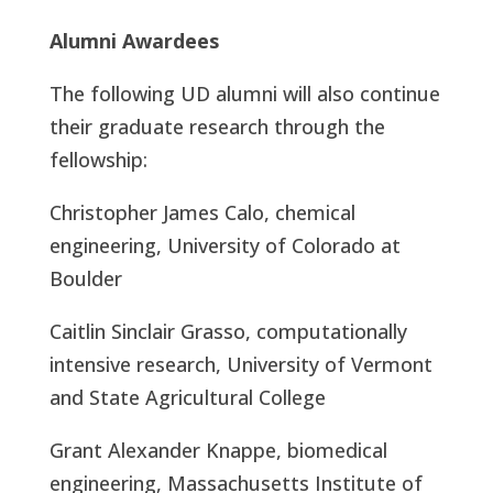
Alumni Awardees
The following UD alumni will also continue
their graduate research through the
fellowship:
Christopher James Calo, chemical
engineering, University of Colorado at
Boulder
Caitlin Sinclair Grasso, computationally
intensive research, University of Vermont
and State Agricultural College
Grant Alexander Knappe, biomedical
engineering, Massachusetts Institute of