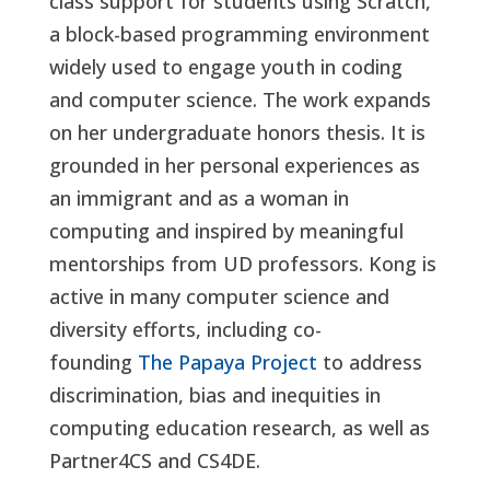
class support for students using Scratch,
a block-based programming environment
widely used to engage youth in coding
and computer science. The work expands
on her undergraduate honors thesis. It is
grounded in her personal experiences as
an immigrant and as a woman in
computing and inspired by meaningful
mentorships from UD professors. Kong is
active in many computer science and
diversity efforts, including co-
founding
The Papaya Project
to address
discrimination, bias and inequities in
computing education research, as well as
Partner4CS and CS4DE.