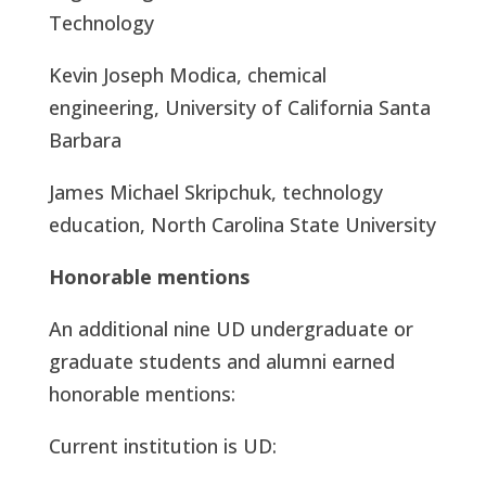
Technology
Kevin Joseph Modica, chemical
engineering, University of California Santa
Barbara
James Michael Skripchuk, technology
education, North Carolina State University
Honorable mentions
An additional nine UD undergraduate or
graduate students and alumni earned
honorable mentions:
Current institution is UD: