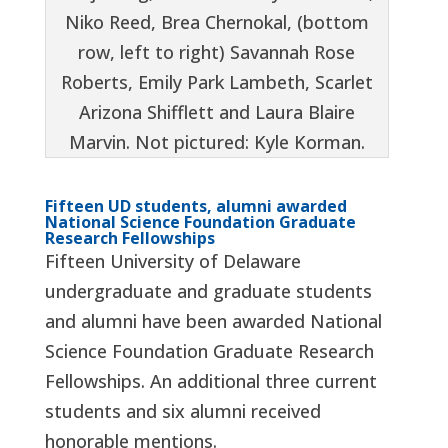
Niko Reed, Brea Chernokal, (bottom
row, left to right) Savannah Rose
Roberts, Emily Park Lambeth, Scarlet
Arizona Shifflett and Laura Blaire
Marvin. Not pictured: Kyle Korman.
Fifteen UD students, alumni awarded
National Science Foundation Graduate
Research Fellowships
Fifteen University of Delaware
undergraduate and graduate students
and alumni have been awarded National
Science Foundation Graduate Research
Fellowships. An additional three current
students and six alumni received
honorable mentions.