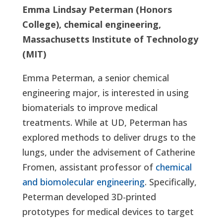
Emma Lindsay Peterman (Honors
College), chemical engineering,
Massachusetts Institute of Technology
(MIT)
Emma Peterman, a senior chemical
engineering major, is interested in using
biomaterials to improve medical
treatments. While at UD, Peterman has
explored methods to deliver drugs to the
lungs, under the advisement of Catherine
Fromen, assistant professor of
chemical
and biomolecular engineering
. Specifically,
Peterman developed 3D-printed
prototypes for medical devices to target