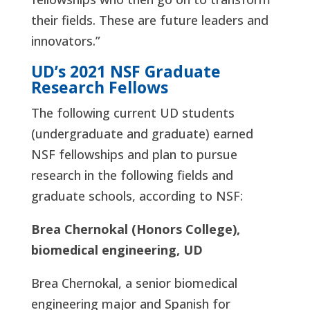
their fields. These are future leaders and
innovators.”
UD’s 2021 NSF Graduate
Research Fellows
The following current UD students
(undergraduate and graduate) earned
NSF fellowships and plan to pursue
research in the following fields and
graduate schools, according to NSF:
Brea Chernokal (Honors College),
biomedical engineering, UD
Brea Chernokal, a senior biomedical
engineering major and Spanish for