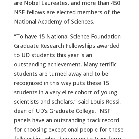
are Nobel Laureates, and more than 450
NSF fellows are elected members of the
National Academy of Sciences.
“To have 15 National Science Foundation
Graduate Research Fellowships awarded
to UD students this year is an
outstanding achievement. Many terrific
students are turned away and to be
recognized in this way puts these 15
students in a very elite cohort of young
scientists and scholars,” said Louis Rossi,
dean of UD’s Graduate College. “NSF
panels have an outstanding track record
for choosing exceptional people for these
fellowships who then go on to transform