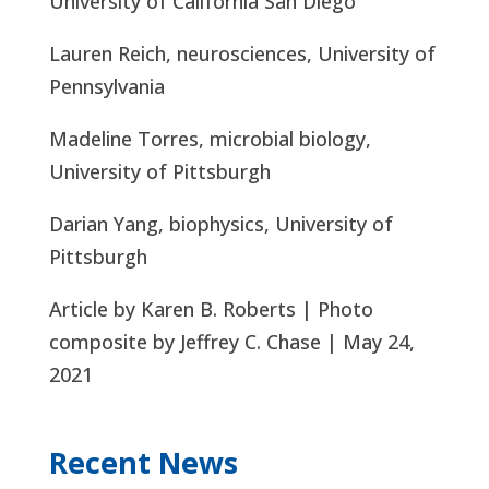
University of California San Diego
Lauren Reich, neurosciences, University of
Pennsylvania
Madeline Torres, microbial biology,
University of Pittsburgh
Darian Yang, biophysics, University of
Pittsburgh
Article by Karen B. Roberts | Photo
composite by Jeffrey C. Chase | May 24,
2021
Recent News