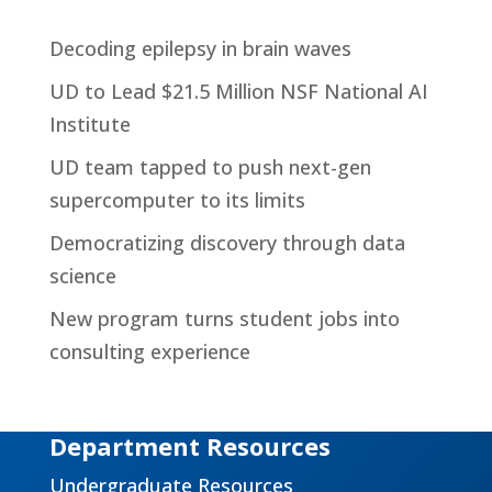
Decoding epilepsy in brain waves
UD to Lead $21.5 Million NSF National AI
Institute
UD team tapped to push next-gen
supercomputer to its limits
Democratizing discovery through data
science
New program turns student jobs into
consulting experience
Department Resources
Undergraduate Resources