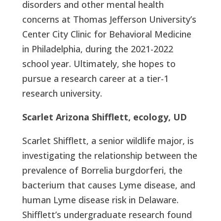
disorders and other mental health
concerns at Thomas Jefferson University’s
Center City Clinic for Behavioral Medicine
in Philadelphia, during the 2021-2022
school year. Ultimately, she hopes to
pursue a research career at a tier-1
research university.
Scarlet Arizona Shifflett, ecology, UD
Scarlet Shifflett, a senior wildlife major, is
investigating the relationship between the
prevalence of Borrelia burgdorferi, the
bacterium that causes Lyme disease, and
human Lyme disease risk in Delaware.
Shifflett’s undergraduate research found