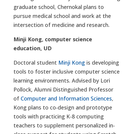
graduate school, Chernokal plans to
pursue medical school and work at the
intersection of medicine and research.
Minji Kong, computer science
education, UD
Doctoral student
Minji Kong
is developing
tools to foster inclusive computer science
learning environments. Advised by Lori
Pollock, Alumni Distinguished Professor
of
Computer and Information Sciences
,
Kong plans to co-design and prototype
tools with practicing K-8 computing
teachers to supplement personalized in-