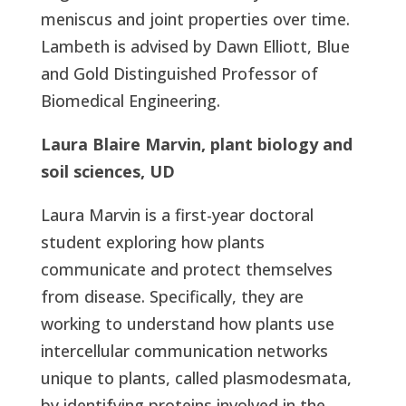
meniscus and joint properties over time.
Lambeth is advised by Dawn Elliott, Blue
and Gold Distinguished Professor of
Biomedical Engineering.
Laura Blaire Marvin, plant biology and
soil sciences, UD
Laura Marvin is a first-year doctoral
student exploring how plants
communicate and protect themselves
from disease. Specifically, they are
working to understand how plants use
intercellular communication networks
unique to plants, called plasmodesmata,
by identifying proteins involved in the