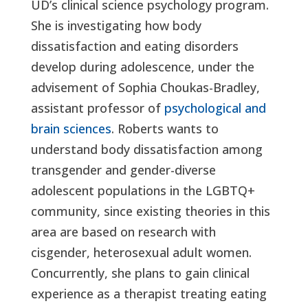
UD’s clinical science psychology program.
She is investigating how body
dissatisfaction and eating disorders
develop during adolescence, under the
advisement of Sophia Choukas-Bradley,
assistant professor of
psychological and
brain sciences
. Roberts wants to
understand body dissatisfaction among
transgender and gender-diverse
adolescent populations in the LGBTQ+
community, since existing theories in this
area are based on research with
cisgender, heterosexual adult women.
Concurrently, she plans to gain clinical
experience as a therapist treating eating