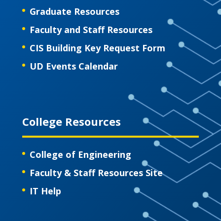
Graduate Resources
Faculty and Staff Resources
CIS Building Key Request Form
UD Events Calendar
College Resources
College of Engineering
Faculty & Staff Resources Site
IT Help