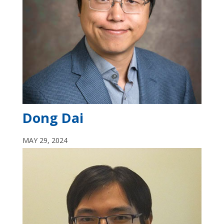
Dong Dai
MAY 29, 2024