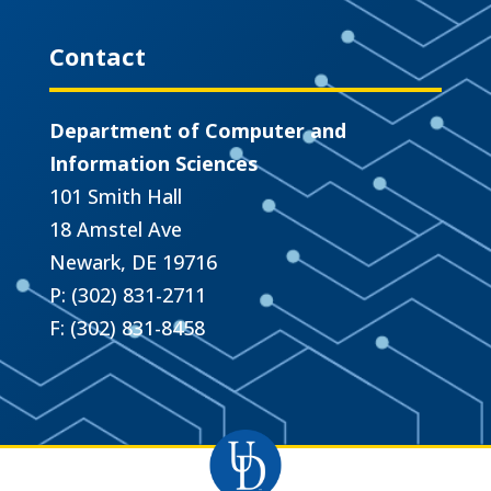
Contact
Department of Computer and
Information Sciences
101 Smith Hall
18 Amstel Ave
Newark, DE 19716
P: (302) 831-2711
F: (302) 831-8458