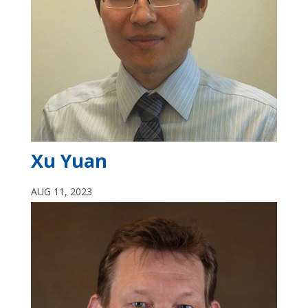
Xu Yuan
AUG 11, 2023