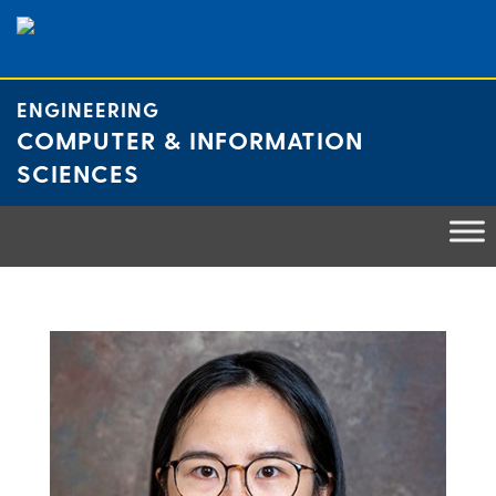
Skip
to
content
ENGINEERING
COMPUTER & INFORMATION
SCIENCES