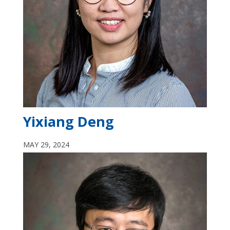
Yixiang Deng
MAY 29, 2024