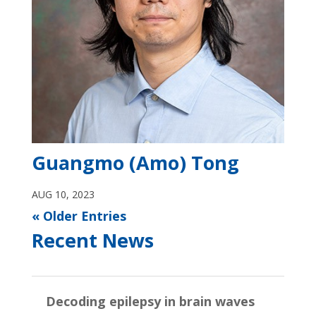
Guangmo (Amo) Tong
AUG 10, 2023
« Older Entries
Recent News
Decoding epilepsy in brain waves