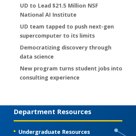
UD to Lead $21.5 Million NSF
National AI Institute
UD team tapped to push next-gen
supercomputer to its limits
Democratizing discovery through
data science
New program turns student jobs into
consulting experience
Department Resources
Undergraduate Resources