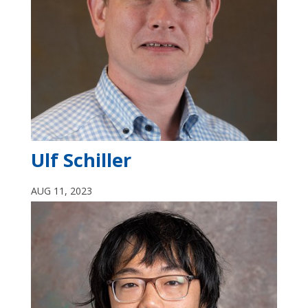
Ulf Schiller
AUG 11, 2023